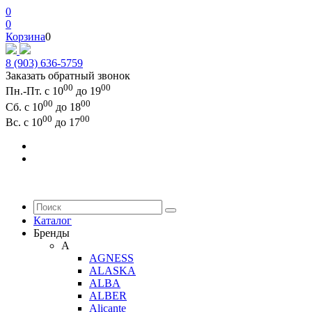
0
0
Корзина
0
8 (903) 636-5759
Заказать обратный звонок
00
00
Пн.-Пт. с 10
до 19
00
00
Сб. с 10
до 18
00
00
Вс. с 10
до 17
Каталог
Бренды
A
AGNESS
ALASKA
ALBA
ALBER
Alicante