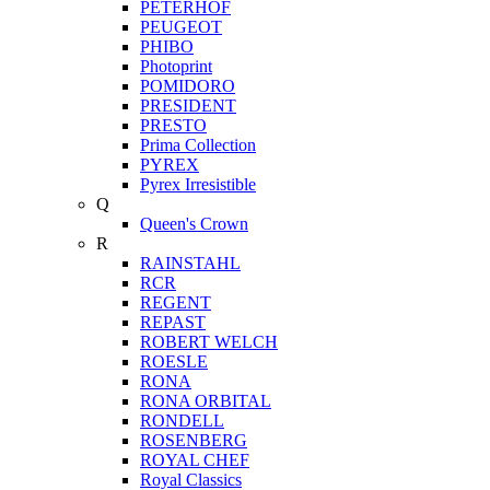
PETERHOF
PEUGEOT
PHIBO
Photoprint
POMIDORO
PRESIDENT
PRESTO
Prima Collection
PYREX
Pyrex Irresistible
Q
Queen's Crown
R
RAINSTAHL
RCR
REGENT
REPAST
ROBERT WELCH
ROESLE
RONA
RONA ORBITAL
RONDELL
ROSENBERG
ROYAL CHEF
Royal Classics