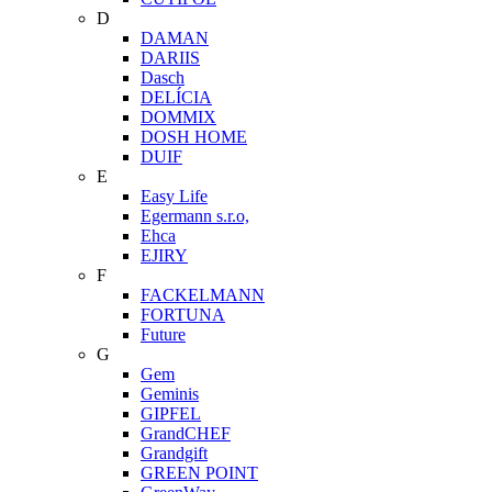
D
DAMAN
DARIIS
Dasch
DELÍCIA
DOMMIX
DOSH HOME
DUIF
E
Easy Life
Egermann s.r.o,
Ehca
EJIRY
F
FACKELMANN
FORTUNA
Future
G
Gem
Geminis
GIPFEL
GrandCHEF
Grandgift
GREEN POINT