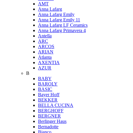
AMT
Anna Lafarg
Anna Lafarg Emily
Anna Lafarg Emily 11
Anna Lafarg LF Ceramics
Anna Lafarg Primavera 4
Antella
ARC
ARCOS
ARIAN
Atlanta
AXENTIA
AZUR
B
BABY
BAROLY
BASIC
Bayer Hoff
BEKKER
BELLA CUCINA
BERGHOFF
BERGNER
Berlinger Haus
Bernadotte
Bianco