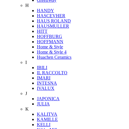
GreenWay
H
HANDY
HASCEVHER
HAUS ROLAND
HAUSMULLER
HITT
HOFFBURG
HOFFMANN
Home & Style
Home & Style 4
Huachen Ceramics
I
IBILI
IL RACCOLTO
IMARI
INTESNA
IVALUX
J
JAPONICA
JULIA
K
KALITVA
KAMILLE
KELLI