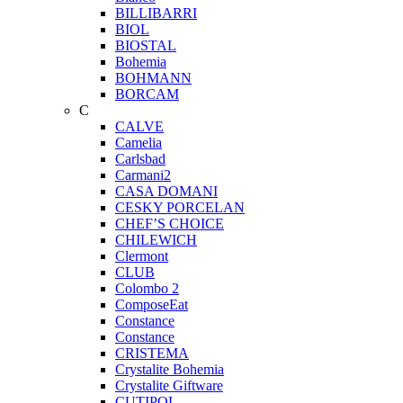
BILLIBARRI
BIOL
BIOSTAL
Bohemia
BOHMANN
BORCAM
C
CALVE
Camelia
Carlsbad
Carmani2
CASA DOMANI
CESKY PORCELAN
CHEF’S CHOICE
CHILEWICH
Clermont
CLUB
Colombo 2
ComposeEat
Constance
Constance
CRISTEMA
Crystalite Bohemia
Crystalite Giftware
CUTIPOL