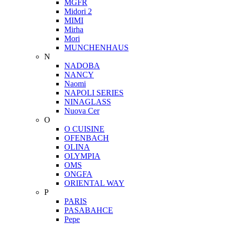
MGFR
Midori 2
MIMI
Mirha
Mori
MUNCHENHAUS
N
NADOBA
NANCY
Naomi
NAPOLI SERIES
NINAGLASS
Nuova Cer
O
O CUISINE
OFENBACH
OLINA
OLYMPIA
OMS
ONGFA
ORIENTAL WAY
P
PARIS
PASABAHCE
Pepe