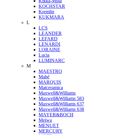
Kikka-Milla
KOCHSTAR
Kremlin
KUKMARA
L
LCS
LEANDER
LEFARD
LENARDI
LORAINE
Lucia
LUMINARC
M
MAESTRO
Mahé
MARQUIS
Matceramica
Maxwell&Williams
Maxwell&Williams 583
Maxwell&Williams 637
Maxwell&Williams 638
MAYER&BOCH
Meiwa
MENUET
MERCURY