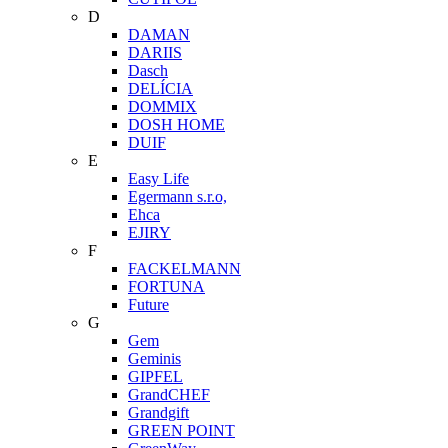
D
DAMAN
DARIIS
Dasch
DELÍCIA
DOMMIX
DOSH HOME
DUIF
E
Easy Life
Egermann s.r.o,
Ehca
EJIRY
F
FACKELMANN
FORTUNA
Future
G
Gem
Geminis
GIPFEL
GrandCHEF
Grandgift
GREEN POINT