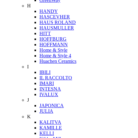
GreenWay
H
HANDY
HASCEVHER
HAUS ROLAND
HAUSMULLER
HITT
HOFFBURG
HOFFMANN
Home & Style
Home & Style 4
Huachen Ceramics
I
IBILI
IL RACCOLTO
IMARI
INTESNA
IVALUX
J
JAPONICA
JULIA
K
KALITVA
KAMILLE
KELLI