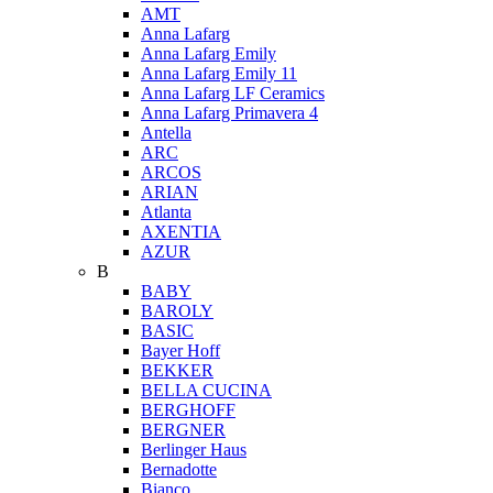
AMT
Anna Lafarg
Anna Lafarg Emily
Anna Lafarg Emily 11
Anna Lafarg LF Ceramics
Anna Lafarg Primavera 4
Antella
ARC
ARCOS
ARIAN
Atlanta
AXENTIA
AZUR
B
BABY
BAROLY
BASIC
Bayer Hoff
BEKKER
BELLA CUCINA
BERGHOFF
BERGNER
Berlinger Haus
Bernadotte
Bianco