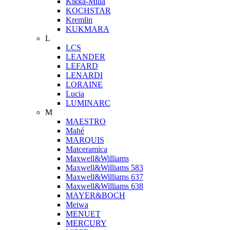
Kikka-Milla
KOCHSTAR
Kremlin
KUKMARA
L
LCS
LEANDER
LEFARD
LENARDI
LORAINE
Lucia
LUMINARC
M
MAESTRO
Mahé
MARQUIS
Matceramica
Maxwell&Williams
Maxwell&Williams 583
Maxwell&Williams 637
Maxwell&Williams 638
MAYER&BOCH
Meiwa
MENUET
MERCURY