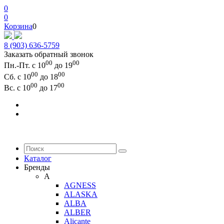
0
0
Корзина
0
8 (903) 636-5759
Заказать обратный звонок
00
00
Пн.-Пт. с 10
до 19
00
00
Сб. с 10
до 18
00
00
Вс. с 10
до 17
Каталог
Бренды
A
AGNESS
ALASKA
ALBA
ALBER
Alicante