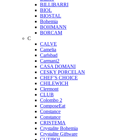
BILLIBARRI
BIOL
BIOSTAL
Bohemia
BOHMANN
BORCAM
C
CALVE
Camelia
Carlsbad
Carmani2
CASA DOMANI
CESKY PORCELAN
CHEF’S CHOICE
CHILEWICH
Clermont
CLUB
Colombo 2
ComposeEat
Constance
Constance
CRISTEMA
Crystalite Bohemia
Crystalite Giftware
CUTIPOL