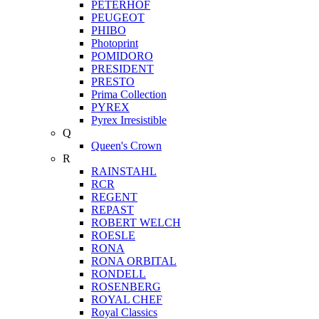
PETERHOF
PEUGEOT
PHIBO
Photoprint
POMIDORO
PRESIDENT
PRESTO
Prima Collection
PYREX
Pyrex Irresistible
Q
Queen's Crown
R
RAINSTAHL
RCR
REGENT
REPAST
ROBERT WELCH
ROESLE
RONA
RONA ORBITAL
RONDELL
ROSENBERG
ROYAL CHEF
Royal Classics