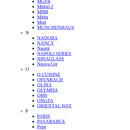
MGFR
Midori 2
MIMI
Mirha
Mori
MUNCHENHAUS
N
NADOBA
NANCY
Naomi
NAPOLI SERIES
NINAGLASS
Nuova Cer
O
O CUISINE
OFENBACH
OLINA
OLYMPIA
OMS
ONGFA
ORIENTAL WAY
P
PARIS
PASABAHCE
Pepe