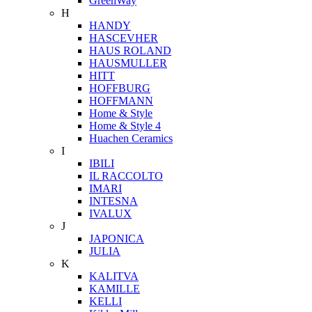
GreenWay
H
HANDY
HASCEVHER
HAUS ROLAND
HAUSMULLER
HITT
HOFFBURG
HOFFMANN
Home & Style
Home & Style 4
Huachen Ceramics
I
IBILI
IL RACCOLTO
IMARI
INTESNA
IVALUX
J
JAPONICA
JULIA
K
KALITVA
KAMILLE
KELLI