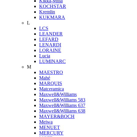
Kikka-Milla
KOCHSTAR
Kremlin
KUKMARA
L
LCS
LEANDER
LEFARD
LENARDI
LORAINE
Lucia
LUMINARC
M
MAESTRO
Mahé
MARQUIS
Matceramica
Maxwell&Williams
Maxwell&Williams 583
Maxwell&Williams 637
Maxwell&Williams 638
MAYER&BOCH
Meiwa
MENUET
MERCURY