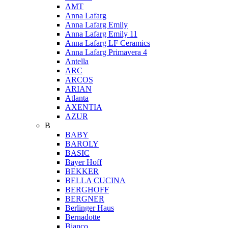
AMT
Anna Lafarg
Anna Lafarg Emily
Anna Lafarg Emily 11
Anna Lafarg LF Ceramics
Anna Lafarg Primavera 4
Antella
ARC
ARCOS
ARIAN
Atlanta
AXENTIA
AZUR
B
BABY
BAROLY
BASIC
Bayer Hoff
BEKKER
BELLA CUCINA
BERGHOFF
BERGNER
Berlinger Haus
Bernadotte
Bianco