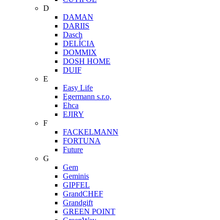
D
DAMAN
DARIIS
Dasch
DELÍCIA
DOMMIX
DOSH HOME
DUIF
E
Easy Life
Egermann s.r.o,
Ehca
EJIRY
F
FACKELMANN
FORTUNA
Future
G
Gem
Geminis
GIPFEL
GrandCHEF
Grandgift
GREEN POINT