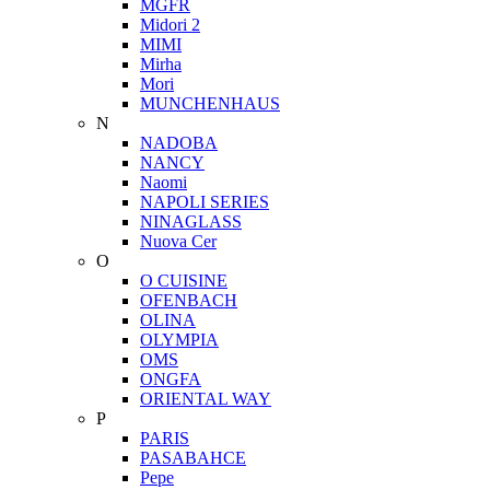
MGFR
Midori 2
MIMI
Mirha
Mori
MUNCHENHAUS
N
NADOBA
NANCY
Naomi
NAPOLI SERIES
NINAGLASS
Nuova Cer
O
O CUISINE
OFENBACH
OLINA
OLYMPIA
OMS
ONGFA
ORIENTAL WAY
P
PARIS
PASABAHCE
Pepe