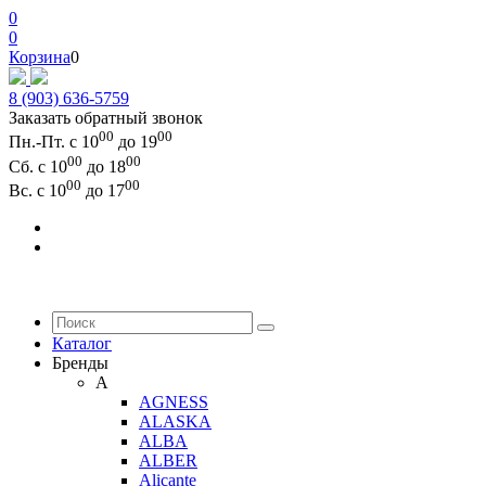
0
0
Корзина
0
8 (903) 636-5759
Заказать обратный звонок
00
00
Пн.-Пт. с 10
до 19
00
00
Сб. с 10
до 18
00
00
Вс. с 10
до 17
Каталог
Бренды
A
AGNESS
ALASKA
ALBA
ALBER
Alicante