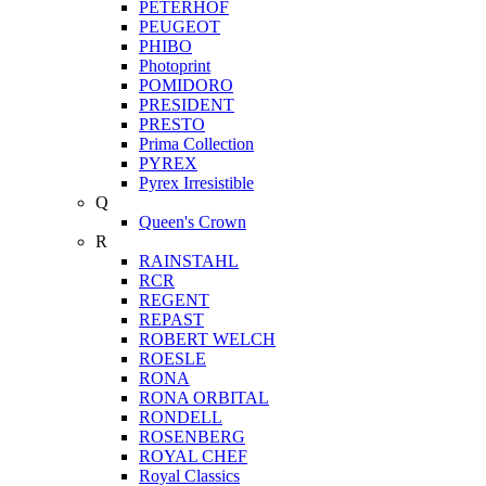
PETERHOF
PEUGEOT
PHIBO
Photoprint
POMIDORO
PRESIDENT
PRESTO
Prima Collection
PYREX
Pyrex Irresistible
Q
Queen's Crown
R
RAINSTAHL
RCR
REGENT
REPAST
ROBERT WELCH
ROESLE
RONA
RONA ORBITAL
RONDELL
ROSENBERG
ROYAL CHEF
Royal Classics