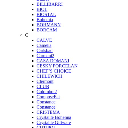
BILLIBARRI
BIOL
BIOSTAL
Bohemia
BOHMANN
BORCAM
C
CALVE
Camelia
Carlsbad
Carmani2
CASA DOMANI
CESKY PORCELAN
CHEF’S CHOICE
CHILEWICH
Clermont
CLUB
Colombo 2
ComposeEat
Constance
Constance
CRISTEMA
Crystalite Bohemia
Crystalite Giftware
CUTIPOL